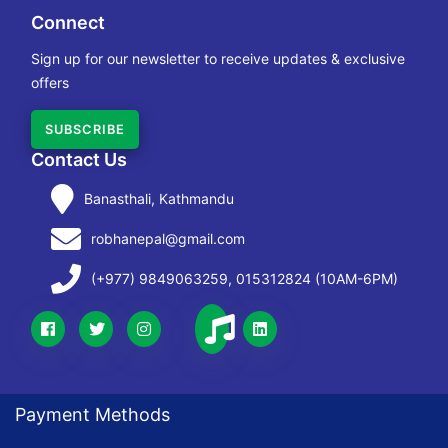
Connect
Sign up for our newsletter to receive updates & exclusive
offers
SUBSCRIBE
Contact Us
Banasthali, Kathmandu
robhanepal@gmail.com
(+977) 9849063259, 015312824 (10AM-6PM)
Payment Methods