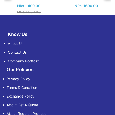
NRs. 1400.00
NRs. 1690.00
NRs. 1650.00
Know Us
About Us
Contact Us
Company Portfolio
Our Policies
Privacy Policy
Terms & Condition
Exchange Policy
About Get A Quote
About Request Product