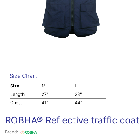
Size Chart
Size
M
L
Length
27"
28"
Chest
41"
44"
ROBHA® Reflective traffic coa
Brand: