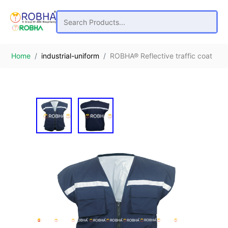
Home
industrial-uniform
ROBHA® Reflective traffic coat