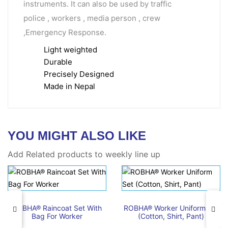
instruments. It can also be used by traffic
police , workers , media person , crew
,Emergency Response.
Light weighted
Durable
Precisely Designed
Made in Nepal
YOU MIGHT ALSO LIKE
Add Related products to weekly line up
ROBHA® Raincoat Set With
ROBHA® Worker Uniform Set
Bag For Worker
(Cotton, Shirt, Pant)