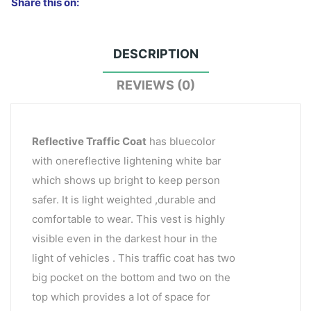
Share this on:
DESCRIPTION
REVIEWS (0)
Reflective Traffic Coat
has bluecolor
with onereflective lightening white bar
which shows up bright to keep person
safer. It is light weighted ,durable and
comfortable to wear. This vest is highly
visible even in the darkest hour in the
light of vehicles . This traffic coat has two
big pocket on the bottom and two on the
top which provides a lot of space for