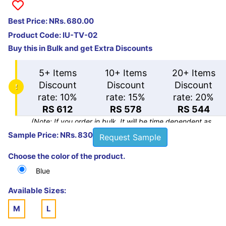
Best Price: NRs. 680.00
Product Code:
IU-TV-02
Buy this in Bulk and get Extra Discounts
5+ Items
10+ Items
20+ Items
Discount
Discount
Discount
rate: 10%
rate: 15%
rate: 20%
RS 612
RS 578
RS 544
(Note: If you order in bulk. It will be time dependent as
there will be huge quantity.)
Sample Price: NRs. 830
Request Sample
Choose the color of the product.
Blue
Available Sizes:
M
L