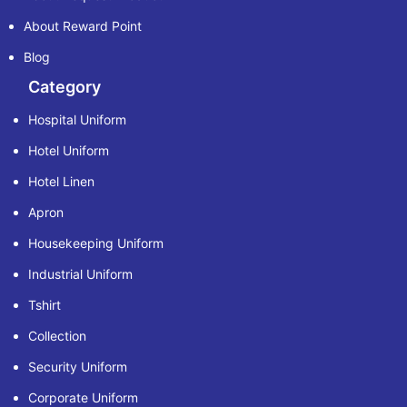
About Reward Point
Blog
Category
Hospital Uniform
Hotel Uniform
Hotel Linen
Apron
Housekeeping Uniform
Industrial Uniform
Tshirt
Collection
Security Uniform
Corporate Uniform