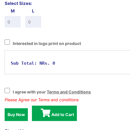
Select Sizes:
M
L
Interested in logo print on product
Sub Total:
NRs. 0
I agree with your
Terms and Conditions
Please Agree our Terms and conditions
Buy Now
Add to Cart