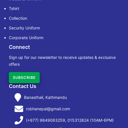
Tshirt
Collection
Security Uniform
Corporate Uniform
Connect
Sign up for our newsletter to receive updates & exclusive
offers
SUBSCRIBE
Contact Us
Banasthali, Kathmandu
robhanepal@gmail.com
(+977) 9849063259, 015312824 (10AM-6PM)