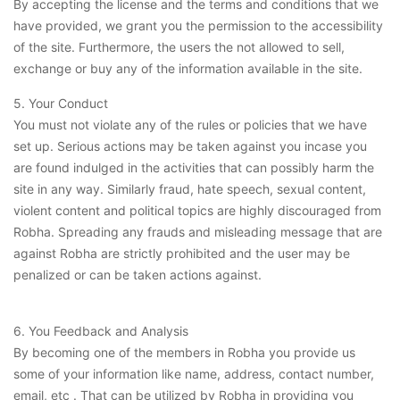
By accepting the license and the terms and conditions that we
have provided, we grant you the permission to the accessibility
of the site. Furthermore, the users the not allowed to sell,
exchange or buy any of the information available in the site.
5. Your Conduct
You must not violate any of the rules or policies that we have
set up. Serious actions may be taken against you incase you
are found indulged in the activities that can possibly harm the
site in any way. Similarly fraud, hate speech, sexual content,
violent content and political topics are highly discouraged from
Robha. Spreading any frauds and misleading message that are
against Robha are strictly prohibited and the user may be
penalized or can be taken actions against.
6. You Feedback and Analysis
By becoming one of the members in Robha you provide us
some of your information like name, address, contact number,
email, etc . That can be utilized by Robha in providing you