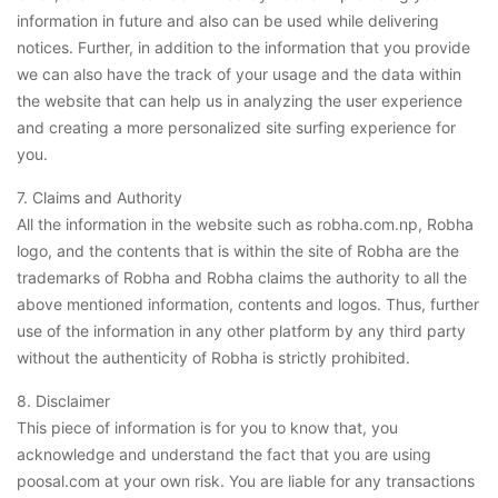
information in future and also can be used while delivering
notices. Further, in addition to the information that you provide
we can also have the track of your usage and the data within
the website that can help us in analyzing the user experience
and creating a more personalized site surfing experience for
you.
7. Claims and Authority
All the information in the website such as robha.com.np, Robha
logo, and the contents that is within the site of Robha are the
trademarks of Robha and Robha claims the authority to all the
above mentioned information, contents and logos. Thus, further
use of the information in any other platform by any third party
without the authenticity of Robha is strictly prohibited.
8. Disclaimer
This piece of information is for you to know that, you
acknowledge and understand the fact that you are using
poosal.com at your own risk. You are liable for any transactions