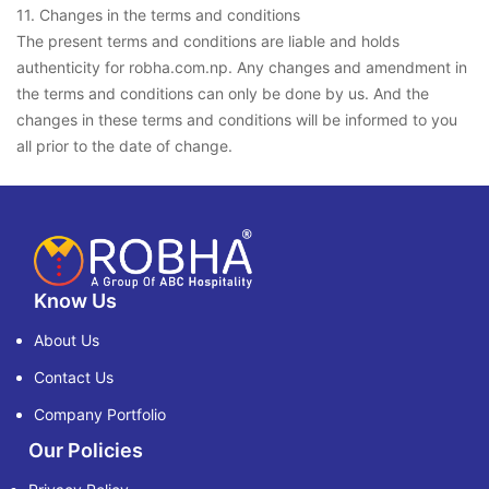
11. Changes in the terms and conditions
The present terms and conditions are liable and holds
authenticity for robha.com.np. Any changes and amendment in
the terms and conditions can only be done by us. And the
changes in these terms and conditions will be informed to you
all prior to the date of change.
Know Us
About Us
Contact Us
Company Portfolio
Our Policies