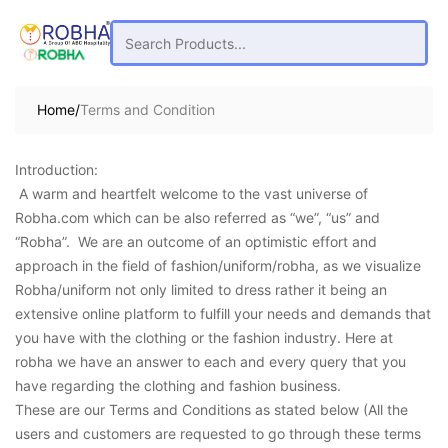
Home/
Terms and Condition
Introduction:
A warm and heartfelt welcome to the vast universe of
Robha.com which can be also referred as “we”, “us” and
“Robha”. We are an outcome of an optimistic effort and
approach in the field of fashion/uniform/robha, as we visualize
Robha/uniform not only limited to dress rather it being an
extensive online platform to fulfill your needs and demands that
you have with the clothing or the fashion industry. Here at
robha we have an answer to each and every query that you
have regarding the clothing and fashion business.
These are our Terms and Conditions as stated below (All the
users and customers are requested to go through these terms