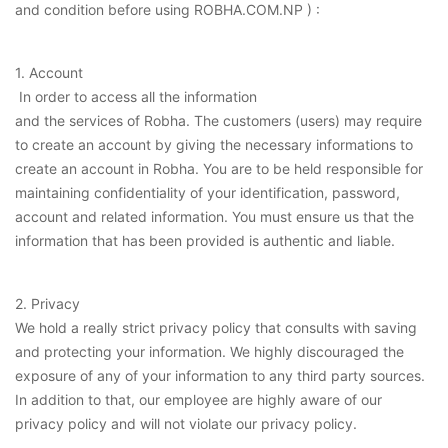
and condition before using ROBHA.COM.NP ) :
1. Account
In order to access all the information
and the services of Robha. The customers (users) may require
to create an account by giving the necessary informations to
create an account in Robha. You are to be held responsible for
maintaining confidentiality of your identification, password,
account and related information. You must ensure us that the
information that has been provided is authentic and liable.
2. Privacy
We hold a really strict privacy policy that consults with saving
and protecting your information. We highly discouraged the
exposure of any of your information to any third party sources.
In addition to that, our employee are highly aware of our
privacy policy and will not violate our privacy policy.