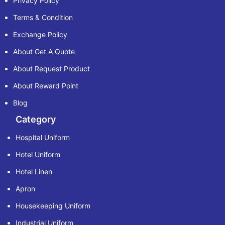
Privacy Policy
Terms & Condition
Exchange Policy
About Get A Quote
About Request Product
About Reward Point
Blog
Category
Hospital Uniform
Hotel Uniform
Hotel Linen
Apron
Housekeeping Uniform
Industrial Uniform