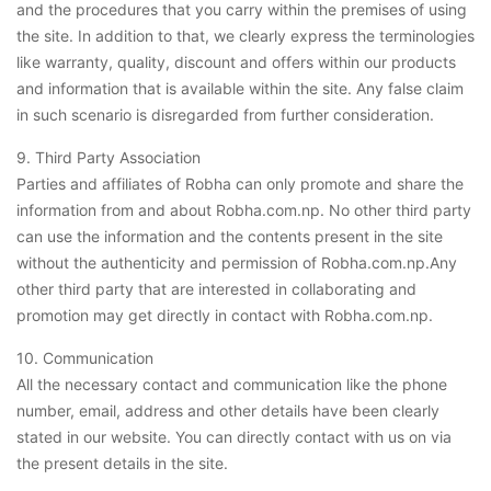
and the procedures that you carry within the premises of using
the site. In addition to that, we clearly express the terminologies
like warranty, quality, discount and offers within our products
and information that is available within the site. Any false claim
in such scenario is disregarded from further consideration.
9. Third Party Association
Parties and affiliates of Robha can only promote and share the
information from and about Robha.com.np. No other third party
can use the information and the contents present in the site
without the authenticity and permission of Robha.com.np.Any
other third party that are interested in collaborating and
promotion may get directly in contact with Robha.com.np.
10. Communication
All the necessary contact and communication like the phone
number, email, address and other details have been clearly
stated in our website. You can directly contact with us on via
the present details in the site.