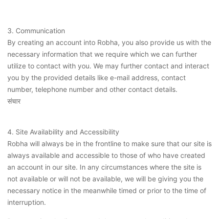
3. Communication
By creating an account into Robha, you also provide us with the
necessary information that we require which we can further
utilize to contact with you. We may further contact and interact
you by the provided details like e-mail address, contact
number, telephone number and other contact details.
संचार
4. Site Availability and Accessibility
Robha will always be in the frontline to make sure that our site is
always available and accessible to those of who have created
an account in our site. In any circumstances where the site is
not available or will not be available, we will be giving you the
necessary notice in the meanwhile timed or prior to the time of
interruption.