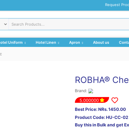
Request Pro
otel Uniform
Hotel Linen
Apron
About us
Conta
c
ROBHA® Chef
Brand:
5.000000
Best Price: NRs. 1450.00
Product Code:
HU-CC-02
Buy this in Bulk and get E