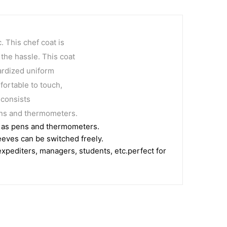
. This chef coat is
 the hassle. This coat
dardized uniform
fortable to touch,
 consists
pens and thermometers.
ch as pens and thermometers.
eeves can be switched freely.
 expediters, managers, students, etc.perfect for