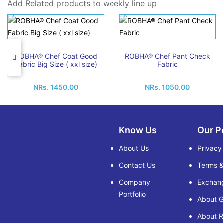
Add Related products to weekly line up
ROBHA® Chef Coat Good
ROBHA® Chef Pant Check
Fabric Big Size ( xxl size)
Fabric
NRs. 1450.00
NRs. 1050.00
Know Us
Our P
About Us
Privacy
Contact Us
Terms &
Company
Exchang
Portfolio
About G
About 