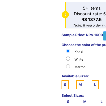
5+ Items
Discount rate: 
RS 1377.5
(Note: If you order in
Sample Price: NRs. 1600
Choose the color of the p
Khaki
White
Marron
Available Sizes:
S
M
L
Select Sizes:
S
M
L