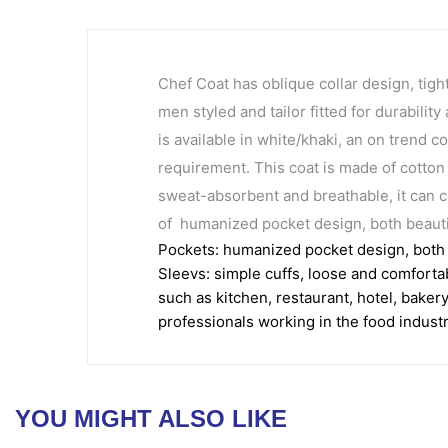
Chef Coat has oblique collar design, tigh
men styled and tailor fitted for durabili
is available in white/khaki, an on trend c
requirement. This coat is made of cotton 
sweat-absorbent and breathable, it can c
of humanized pocket design, both beautif
Pockets: humanized pocket design, both b
Sleevs: simple cuffs, loose and comforta
such as kitchen, restaurant, hotel, baker
professionals working in the food industr
YOU MIGHT ALSO LIKE