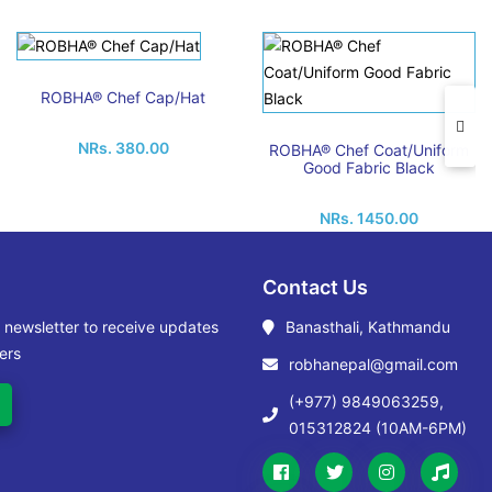
ROBHA® Chef Cap/Hat
NRs. 380.00
ROBHA® Chef Coat/Uniform
Good Fabric Black
NRs. 1450.00
Contact Us
r newsletter to receive updates
Banasthali, Kathmandu
ers
robhanepal@gmail.com
(+977) 9849063259,
015312824 (10AM-6PM)