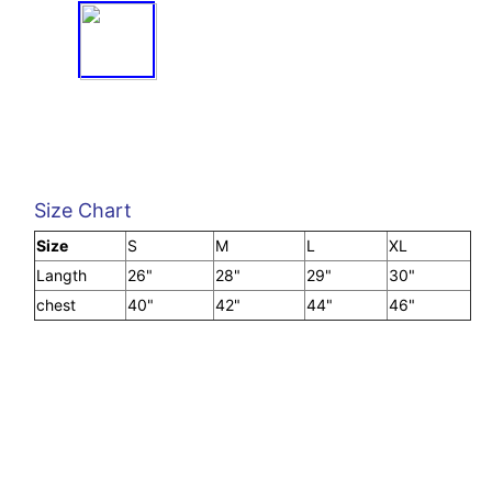
Size Chart
Size
S
M
L
XL
Langth
26"
28"
29"
30"
chest
40"
42"
44"
46"