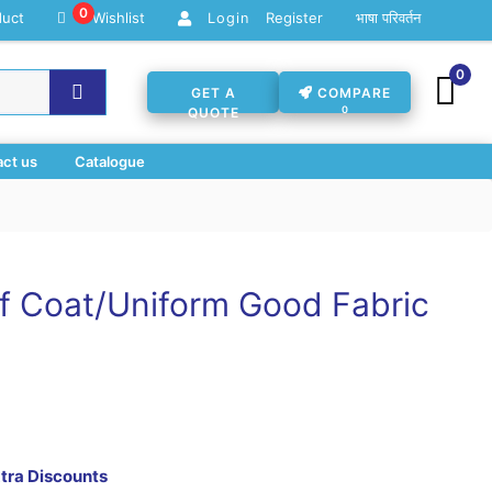
0
duct
Wishlist
Register
भाषा परिवर्तन
Login
0
GET A
COMPARE
0
QUOTE
ct us
Catalogue
 Coat/Uniform Good Fabric
xtra Discounts