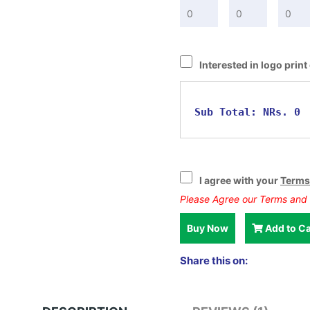
Interested in logo prin
Sub Total:
NRs. 0
I agree with your
Terms
Please Agree our Terms and 
Buy Now
Add to Ca
Share this on: