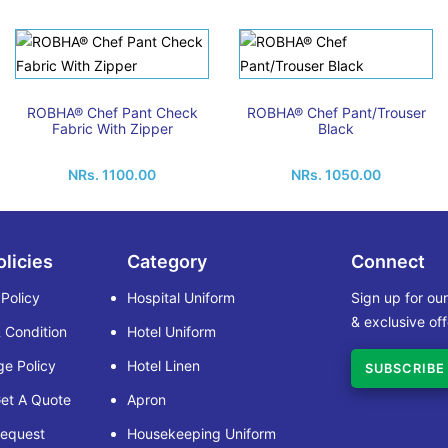
ROBHA® Chef Pant Check
ROBHA® Chef Pant/Trouser
Fabric With Zipper
Black
NRs. 1100.00
NRs. 1050.00
olicies
Category
Connect
 Policy
Hospital Uniform
Sign up for ou
& exclusive off
 Condition
Hotel Uniform
e Policy
Hotel Linen
SUBSCRIBE
et A Quote
Apron
Request
Housekeeping Uniform