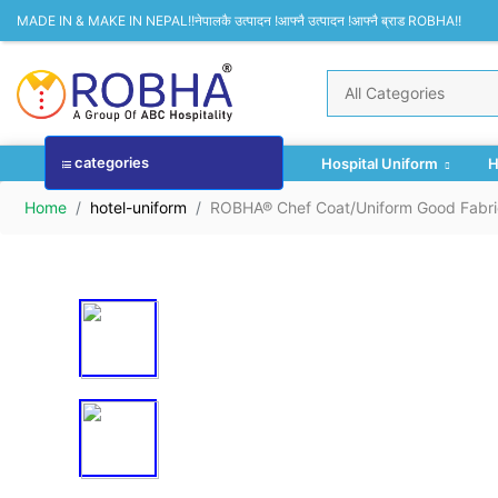
MADE IN & MAKE IN NEPAL!!नेपालकै उत्पादन !आफ्नै उत्पादन !आफ्नै ब्राड ROBHA!!
categories
Hospital Uniform
H
Home
hotel-uniform
ROBHA® Chef Coat/Uniform Good Fabri