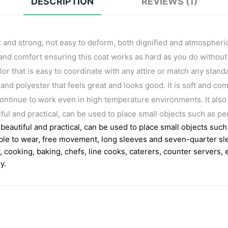
DESCRIPTION
REVIEWS (1)
t and strong, not easy to deform, both dignified and atmospheric
ty and comfort ensuring this coat works as hard as you do without
olor that is easy to coordinate with any attire or match any stan
and polyester that feels great and looks good. It is soft and com
ontinue to work even in high temperature environments. It also
ul and practical, can be used to place small objects such as 
eautiful and practical, can be used to place small objects su
ble to wear, free movement, long sleeves and seven-quarter sl
y, cooking, baking, chefs, line cooks, caterers, counter servers,
y.