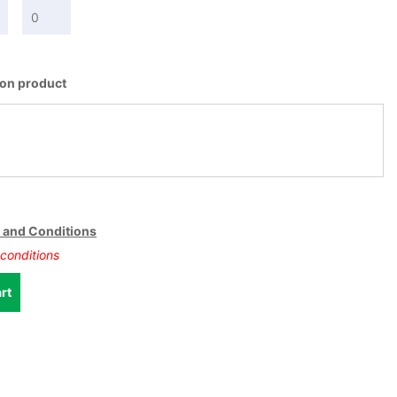
t on product
 and Conditions
conditions
rt