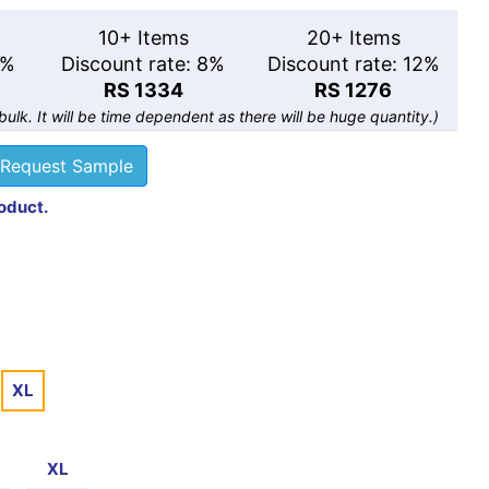
10+ Items
20+ Items
5%
Discount rate: 8%
Discount rate: 12%
RS 1334
RS 1276
 bulk. It will be time dependent as there will be huge quantity.)
Request Sample
roduct.
XL
XL